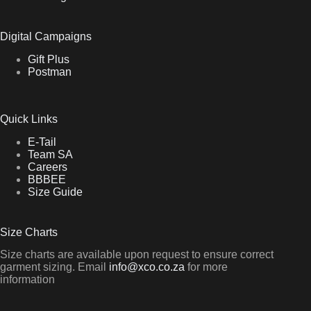
Digital Campaigns
Gift Plus
Postman
Quick Links
E-Tail
Team SA
Careers
BBBEE
Size Guide
Size Charts
Size charts are available upon request to ensure correct
garment sizing. Email
info@xco.co.za
for more
information