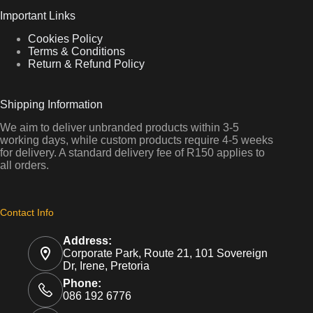
Important Links
Cookies Policy
Terms & Conditions
Return & Refund Policy
Shipping Information
We aim to deliver unbranded products within 3-5
working days, while custom products require 4-5 weeks
for delivery. A standard delivery fee of R150 applies to
all orders.
Contact Info
Address:
Corporate Park, Route 21, 101 Sovereign
Dr, Irene, Pretoria
Phone:
086 192 6776