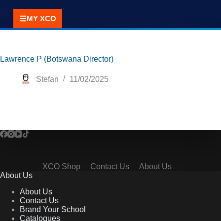
MY XCO
Lawrence P (Botswana Director)
Stefan
11/02/2025
XCO Shop
Contact Us
About Us
About Us
About Us
Contact Us
Brand Your School
Catalogues