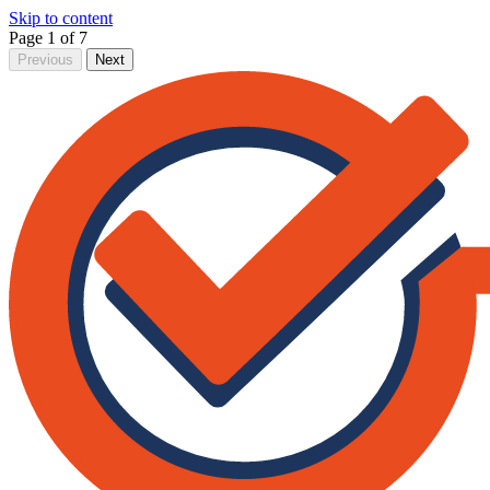
Skip to content
Page 1 of 7
Previous
Next