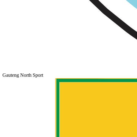
Gauteng North Sport