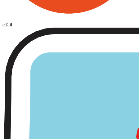
eTail