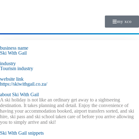
my xco
business name
Ski With Gail
industry
Tourism
industry
website link
https://skiwithgail.co.za/
about Ski With Gail
A ski holiday is not like an ordinary get away to a sightseeing
destination. It takes planning and detail. Enjoy the convenience of
having your accommodation booked, airport transfers sorted, and ski
hire, ski pass and ski school taken care of before you arrive allowing
you to simply arrive and ski!
Ski With Gail snippets