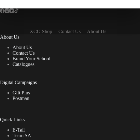
XCO Shop
Contact Us
About Us
About Us
About Us
Contact Us
Brand Your School
Catalogues
Digital Campaigns
Gift Plus
Postman
Quick Links
E-Tail
Team SA