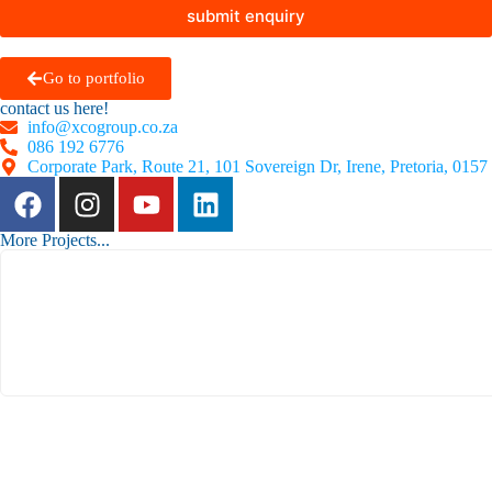
submit enquiry
Go to portfolio
contact us here!
info@xcogroup.co.za
086 192 6776
Corporate Park, Route 21, 101 Sovereign Dr, Irene, Pretoria, 0157
More Projects...