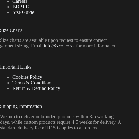
Careers
BBBEE
Size Guide
Size Charts
Size charts are available upon request to ensure correct
garment sizing. Email
info@xco.co.za
for more information
Important Links
Cookies Policy
Terms & Conditions
Return & Refund Policy
Shipping Information
We aim to deliver unbranded products within 3-5 working
days, while custom products require 4-5 weeks for delivery. A
standard delivery fee of R150 applies to all orders.