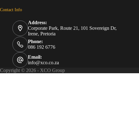
Contact Info
Address:
Corporate Park, Route 21, 101 Sovereign Dr,
Irene, Pretoria
Phone:
086 192 6776
Email:
info@xco.co.za
Copyright © 2026 - XCO Group
eTail
Gauteng North Sport