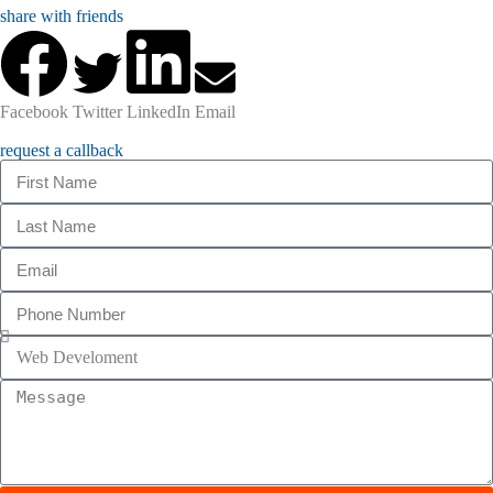
share with friends
Facebook
Twitter
LinkedIn
Email
request a callback